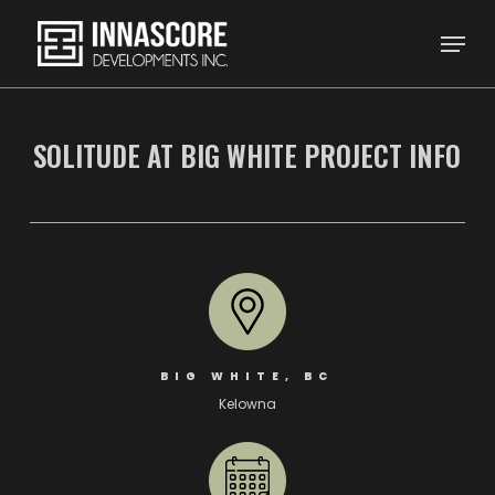
Skip
Menu
to
main
content
SOLITUDE AT BIG WHITE PROJECT INFO
BIG WHITE, BC
Kelowna