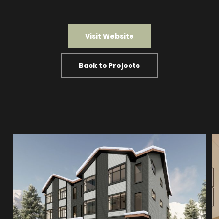
Visit Website
Back to Projects