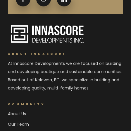
ABOUT INNASCORE
At Innascore Developments we are focused on building
and developing boutique and sustainable communities.
Based out of Kelowna, BC, we specialize in building and
developing quality, multi-family homes.
COMMUNITY
About Us
Our Team