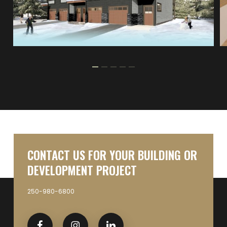
CONTACT US FOR YOUR BUILDING OR
DEVELOPMENT PROJECT
250-980-6800