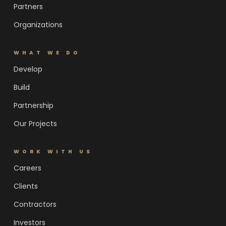
Partners
Organizations
WHAT WE DO
Develop
Build
Partnership
Our Projects
WORK WITH US
Careers
Clients
Contractors
Investors