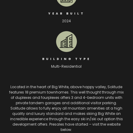
YEAR BUILT
2024
BUILDING TYPE
Multi-Residential
Located in the heart of Big White, above happy valley, Solitude
features 18 premium townhomes. This well thought through mix
of duplexes and fourplexes offers 3 and 4-bedroom units with
private tandem garages and additional visitor parking.
Solitude allows to fully enjoy all mountain amenities at a high
quality and luxury standard and makes skiing Big White an
incredible experience through the easy ski in/ski out option this
development offers. Presales have started – visit the website
below.